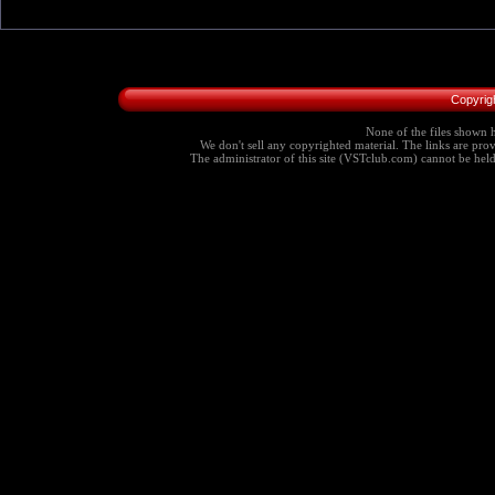
Copyrig
None of the files shown h
We don't sell any copyrighted material. The links are provi
The administrator of this site (VSTclub.com) cannot be held r