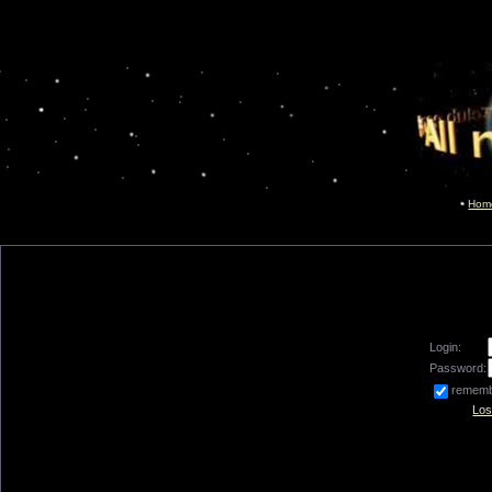
Hom
Login:
Password:
remem
Los