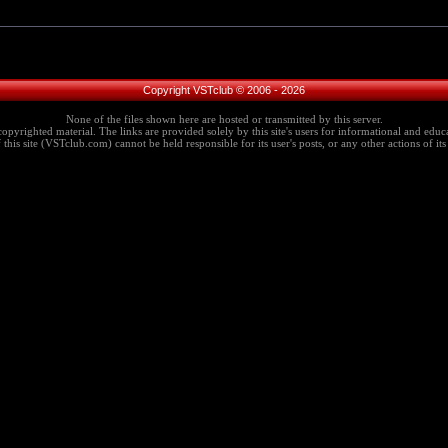
Copyright VSTclub © 2006 - 2026
None of the files shown here are hosted or transmitted by this server.
copyrighted material. The links are provided solely by this site's users for informational and educa
this site (VSTclub.com) cannot be held responsible for its user's posts, or any other actions of its