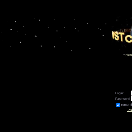
Hom
Login:
Password:
remem
Los