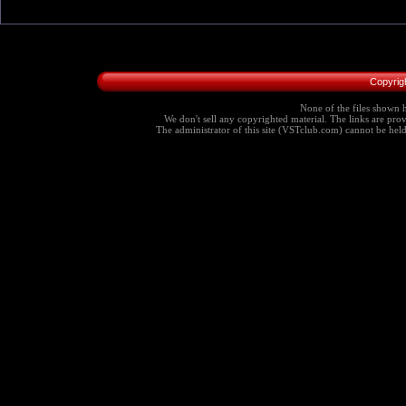
Copyrig
None of the files shown h
We don't sell any copyrighted material. The links are provi
The administrator of this site (VSTclub.com) cannot be held r