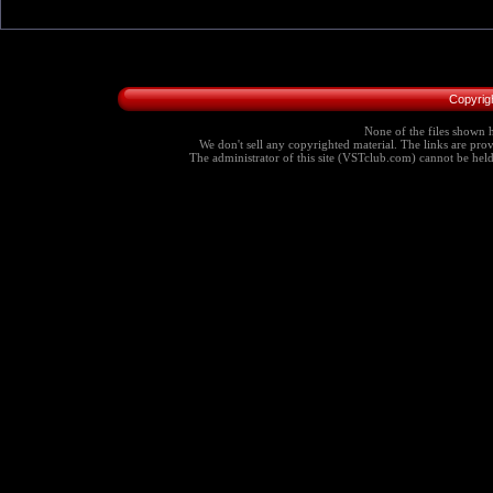
Copyrig
None of the files shown h
We don't sell any copyrighted material. The links are provi
The administrator of this site (VSTclub.com) cannot be held r