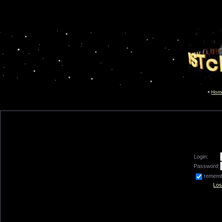
Hom
Login:
Password:
remem
Los