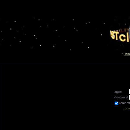
Hom
Login:
Password:
remem
Los