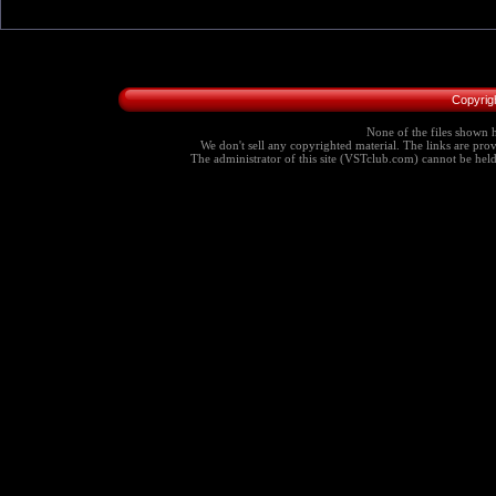
Copyrig
None of the files shown h
We don't sell any copyrighted material. The links are provi
The administrator of this site (VSTclub.com) cannot be held r