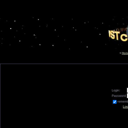
Hom
Login:
Password:
remem
Los