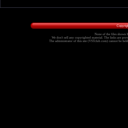
Copyrig
None of the files shown h
We don't sell any copyrighted material. The links are provi
The administrator of this site (VSTclub.com) cannot be held r