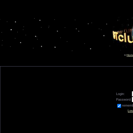
Hom
Login:
Password:
remem
Los