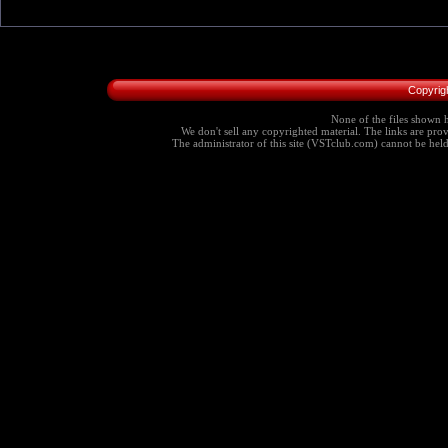
Copyrig
None of the files shown h
We don't sell any copyrighted material. The links are provi
The administrator of this site (VSTclub.com) cannot be held r