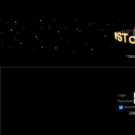
Hom
Login:
Password:
remem
Los