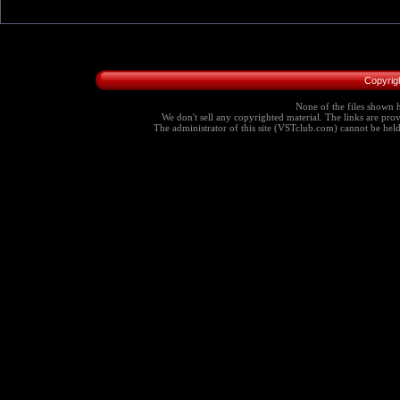
Copyrig
None of the files shown h
We don't sell any copyrighted material. The links are provi
The administrator of this site (VSTclub.com) cannot be held r