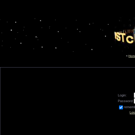
Hom
Login:
Password:
remem
Los