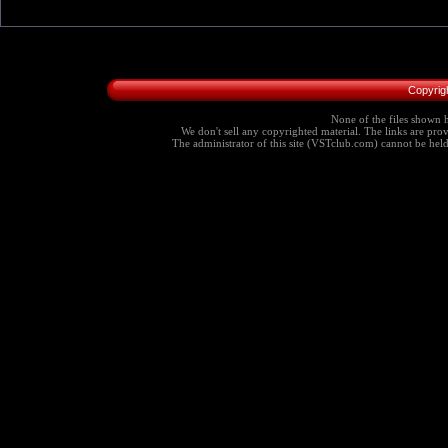
Copyrig
None of the files shown h
We don't sell any copyrighted material. The links are provi
The administrator of this site (VSTclub.com) cannot be held r