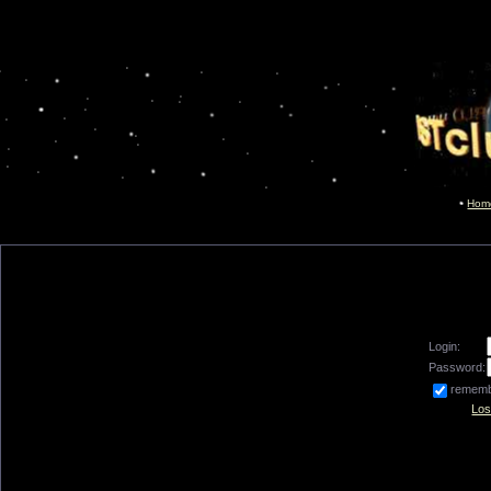
Hom
Login:
Password:
remem
Los