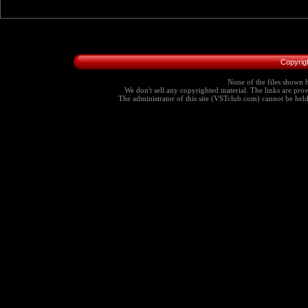
Copyrig
None of the files shown h
We don't sell any copyrighted material. The links are provi
The administrator of this site (VSTclub.com) cannot be held r