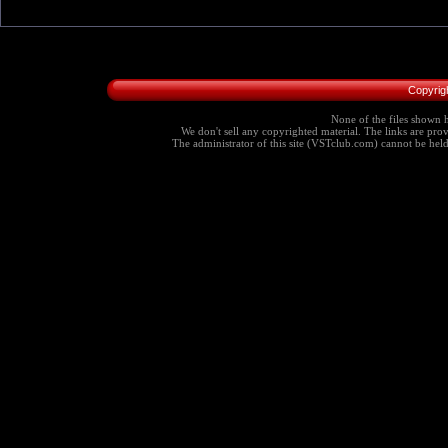
Copyrig
None of the files shown h
We don't sell any copyrighted material. The links are provi
The administrator of this site (VSTclub.com) cannot be held r