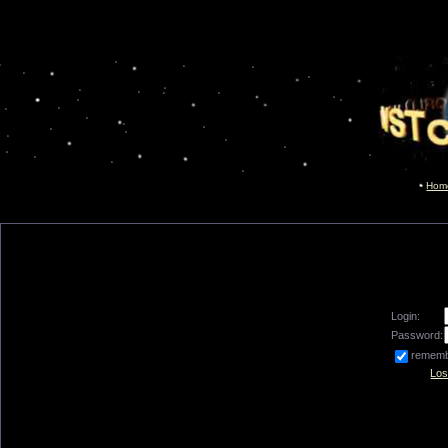
Hom
Login:
Password:
remem
Los