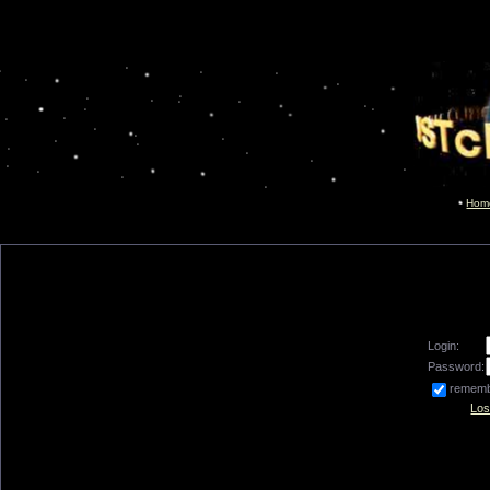
Hom
Login:
Password:
remem
Los