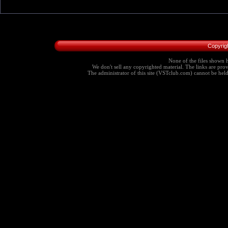
Copyrig
None of the files shown h
We don't sell any copyrighted material. The links are provi
The administrator of this site (VSTclub.com) cannot be held r