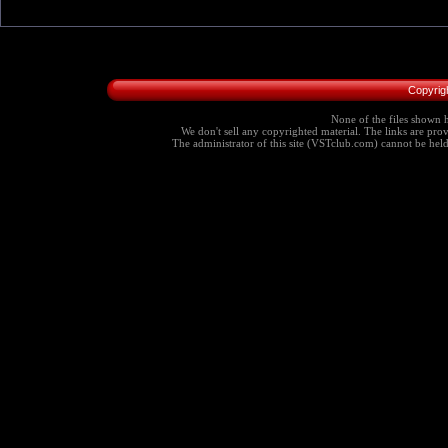
Copyrig
None of the files shown h
We don't sell any copyrighted material. The links are provi
The administrator of this site (VSTclub.com) cannot be held r