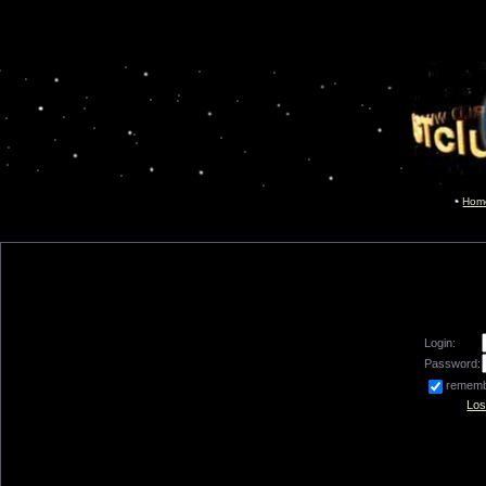
Hom
Login:
Password:
remem
Los