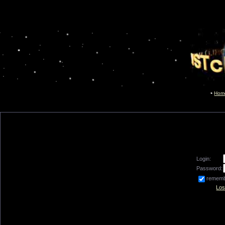
Hom
Login:
Password:
remem
Los