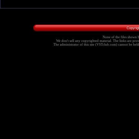
Copyrig
None of the files shown h
We don't sell any copyrighted material. The links are provi
The administrator of this site (VSTclub.com) cannot be held r