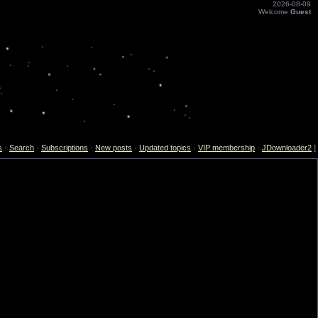
2026-08-09
Welcome
Guest
s
·
Search
·
Subscriptions
·
New posts
·
Updated topics
·
VIP membership
·
JDownloader2
]