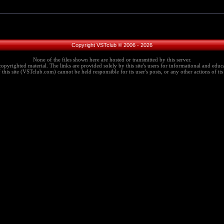
Copyright VSTclub © 2006 - 2026
None of the files shown here are hosted or transmitted by this server.
copyrighted material. The links are provided solely by this site's users for informational and educa
this site (VSTclub.com) cannot be held responsible for its user's posts, or any other actions of its