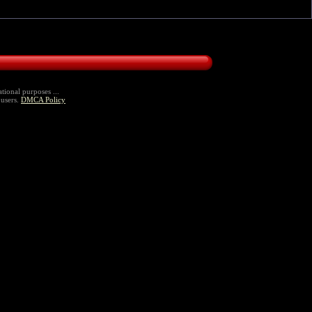
tional purposes ...
 users.
DMCA Policy