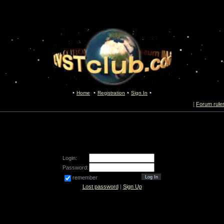
Home
Registration
Sign In
[
Forum rule
Login:
Password:
remember
Lost password
|
Sign Up