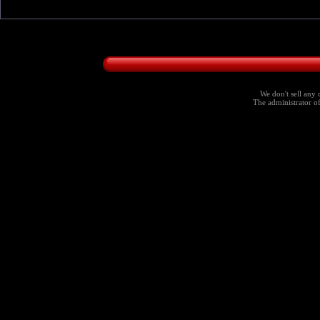
We don't sell any 
The administrator of 