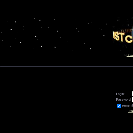
Hom
Login:
Password:
remem
Los