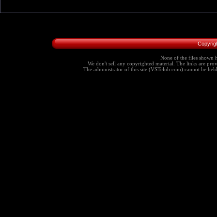
Copyrig
None of the files shown h
We don't sell any copyrighted material. The links are provi
The administrator of this site (VSTclub.com) cannot be held r