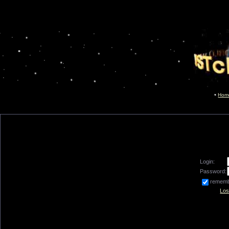
Hom
Login:
Password:
remem
Los