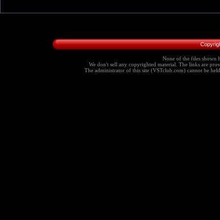
Copyrig
None of the files shown h
We don't sell any copyrighted material. The links are provi
The administrator of this site (VSTclub.com) cannot be held r