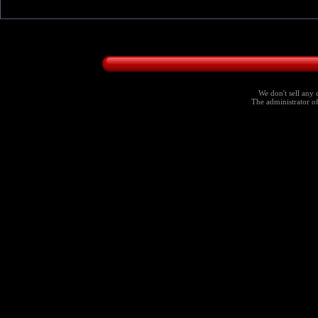
We don't sell any 
The administrator of 