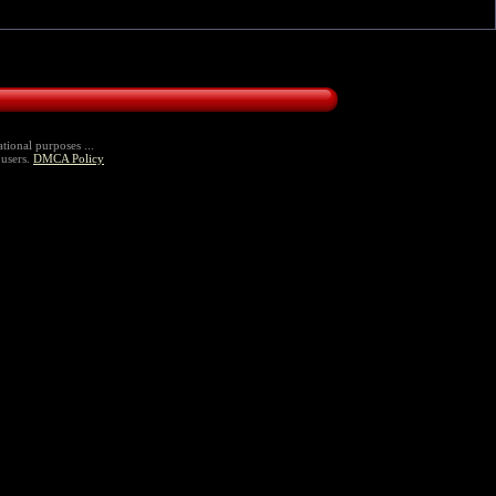
tional purposes ...
 users.
DMCA Policy