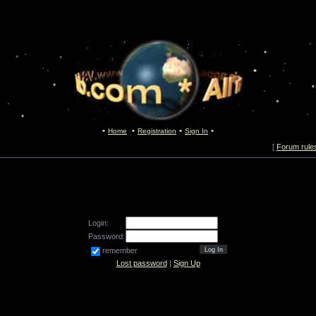
Home
Registration
Sign In
[
Forum rule
Login:
Password:
remember
Lost password
|
Sign Up