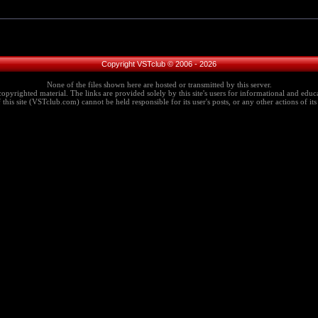
Copyright VSTclub © 2006 - 2026
None of the files shown here are hosted or transmitted by this server.
copyrighted material. The links are provided solely by this site's users for informational and educa
this site (VSTclub.com) cannot be held responsible for its user's posts, or any other actions of its