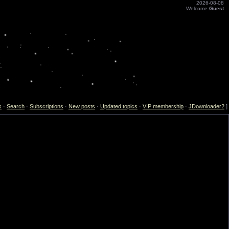
2026-08-08
Welcome
Guest
s
·
Search
·
Subscriptions
·
New posts
·
Updated topics
·
VIP membership
·
JDownloader2
]