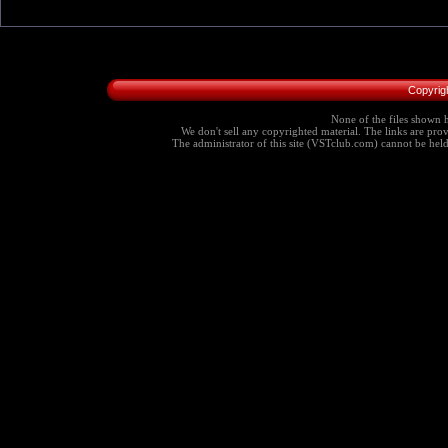
Copyrig
None of the files shown h
We don't sell any copyrighted material. The links are provi
The administrator of this site (VSTclub.com) cannot be held r