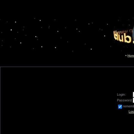
Hom
Login:
Password:
remem
Los