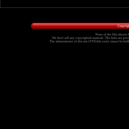
Copyrig
None of the files shown h
We don't sell any copyrighted material. The links are provi
The administrator of this site (VSTclub.com) cannot be held r