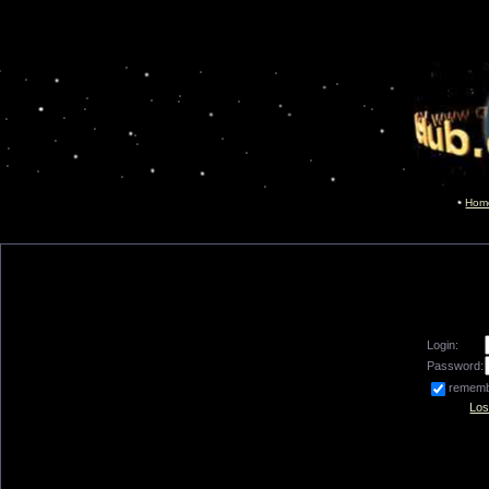
Hom
Login:
Password:
remem
Los