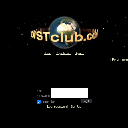
Home
Registration
Sign In
[
Forum rule
Login:
Password:
remember
Lost password
|
Sign Up