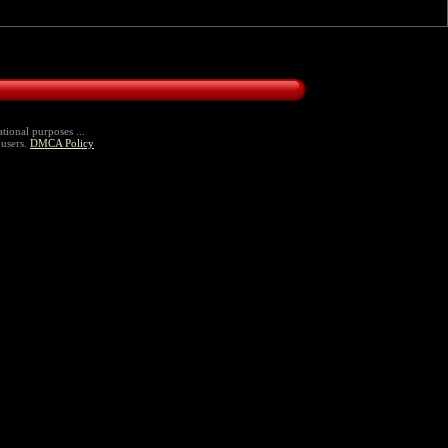
tional purposes ...
 users.
DMCA Policy