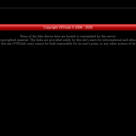
Copyright VSTclub © 2006 - 2026
None of the files shown here are hosted or transmitted by this server.
copyrighted material. The links are provided solely by this site's users for informational and educa
this site (VSTclub.com) cannot be held responsible for its user's posts, or any other actions of its