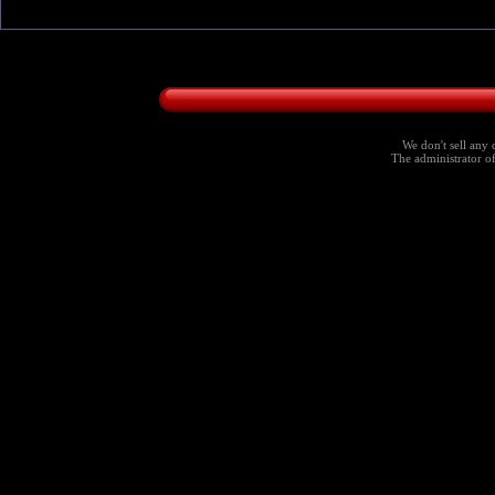
We don't sell any 
The administrator of 