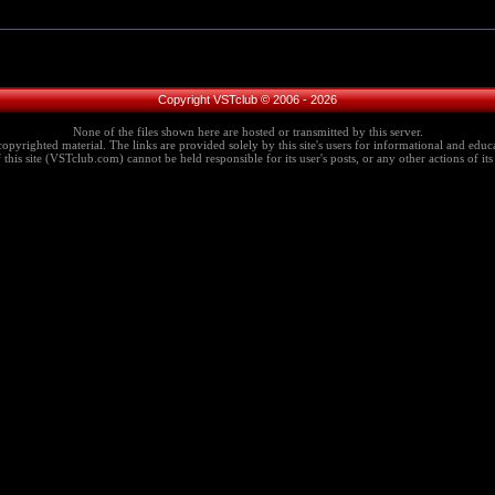
Copyright VSTclub © 2006 - 2026
None of the files shown here are hosted or transmitted by this server.
copyrighted material. The links are provided solely by this site's users for informational and educa
this site (VSTclub.com) cannot be held responsible for its user's posts, or any other actions of its