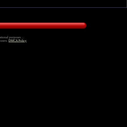
tional purposes ...
 users.
DMCA Policy