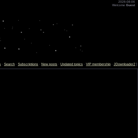
2026-08-06
Welcome
Guest
s
·
Search
·
Subscriptions
·
New posts
·
Updated topics
·
VIP membership
·
JDownloader2
]