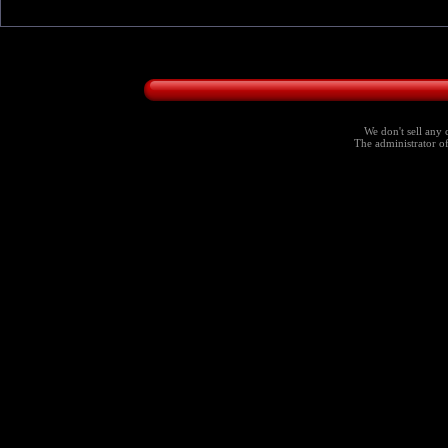
We don't sell any 
The administrator of 