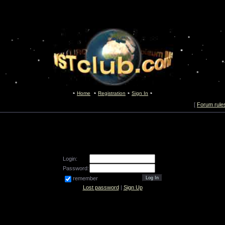
Home
Registration
Sign In
[
Forum rule
Login:
Password:
remember
Lost password
|
Sign Up