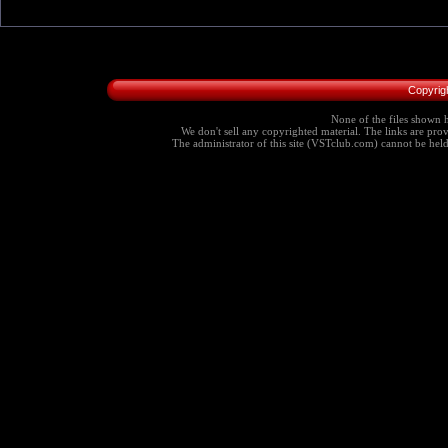
Copyrig
None of the files shown h
We don't sell any copyrighted material. The links are provi
The administrator of this site (VSTclub.com) cannot be held r