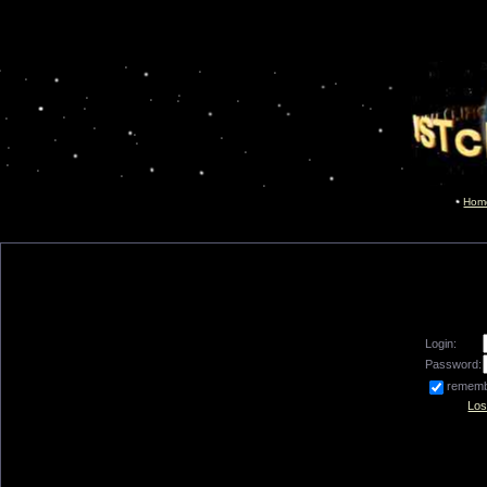
Hom
Login:
Password:
remem
Los