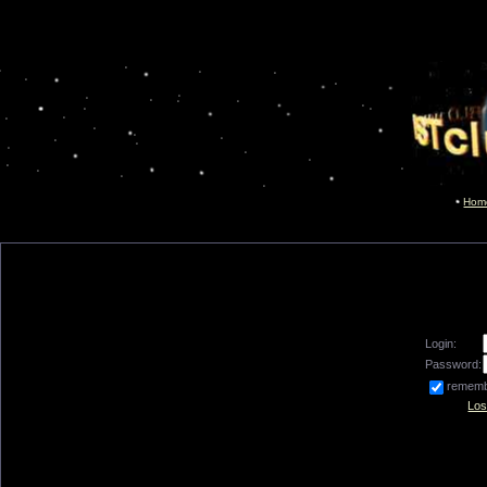
Hom
Login:
Password:
remem
Los