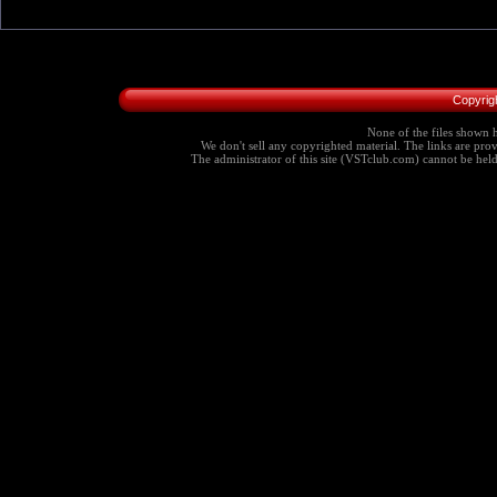
Copyrig
None of the files shown h
We don't sell any copyrighted material. The links are provi
The administrator of this site (VSTclub.com) cannot be held r