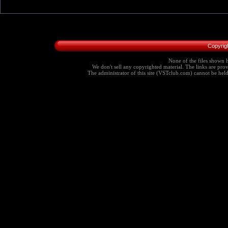
Copyrig
None of the files shown h
We don't sell any copyrighted material. The links are provi
The administrator of this site (VSTclub.com) cannot be held r