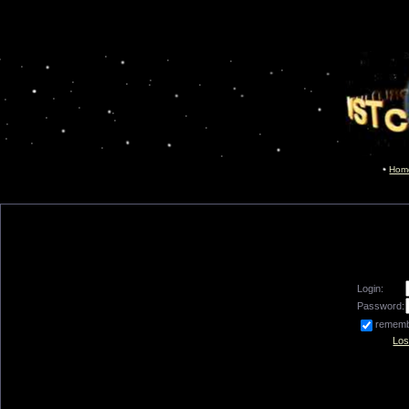
Hom
Login:
Password:
remem
Los