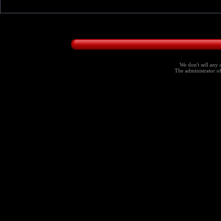
We don't sell any 
The administrator of 