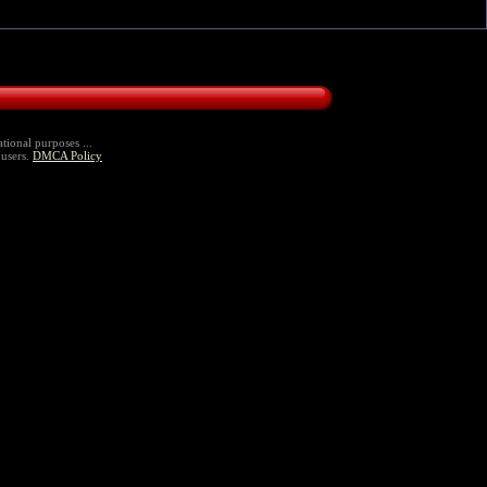
tional purposes ...
 users.
DMCA Policy