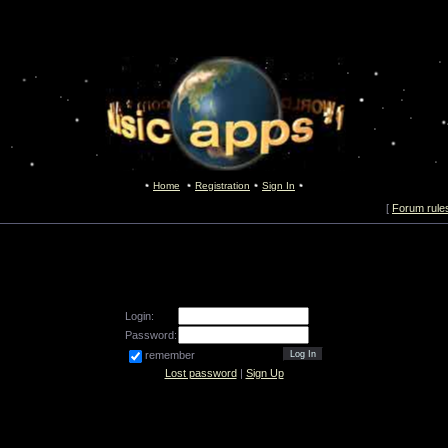
Home
Registration
Sign In
[
Forum rule
Login:
Password:
remember
Lost password
|
Sign Up