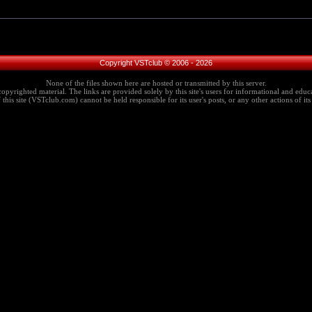
Copyright VSTclub © 2006 - 2026
None of the files shown here are hosted or transmitted by this server.
copyrighted material. The links are provided solely by this site's users for informational and educa
this site (VSTclub.com) cannot be held responsible for its user's posts, or any other actions of its