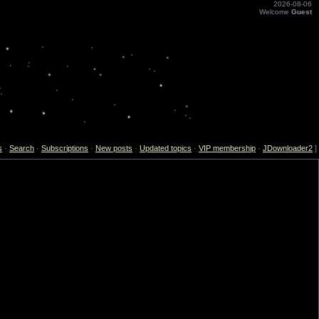
2026-08-06
Welcome
Guest
s
·
Search
·
Subscriptions
·
New posts
·
Updated topics
·
VIP membership
·
JDownloader2
]