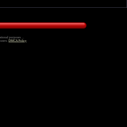
tional purposes ...
 users.
DMCA Policy