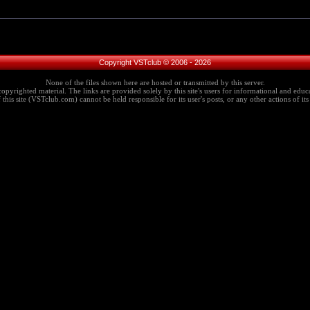
Copyright VSTclub © 2006 - 2026
None of the files shown here are hosted or transmitted by this server.
copyrighted material. The links are provided solely by this site's users for informational and educa
this site (VSTclub.com) cannot be held responsible for its user's posts, or any other actions of its