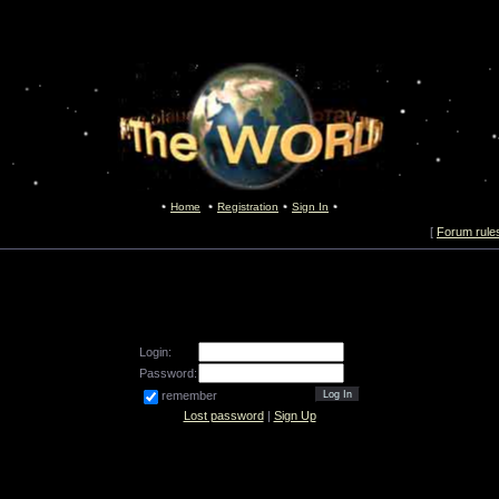
Home
Registration
Sign In
[
Forum rule
Login:
Password:
remember
Lost password
|
Sign Up