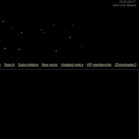
2026-08-07
Welcome
Guest
s
·
Search
·
Subscriptions
·
New posts
·
Updated topics
·
VIP membership
·
JDownloader2
]