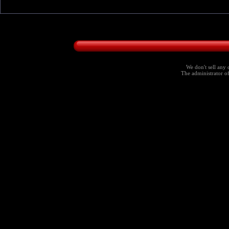
We don't sell any 
The administrator of 