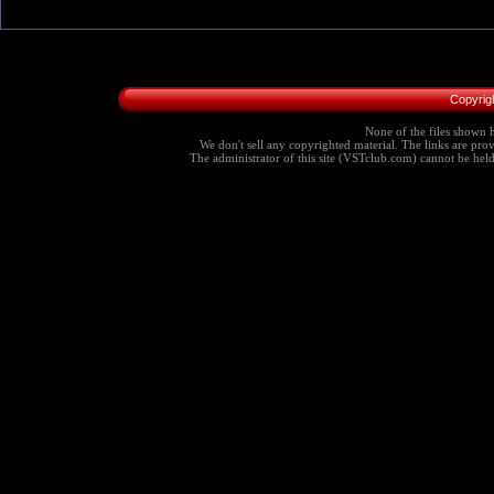
Copyrig
None of the files shown h
We don't sell any copyrighted material. The links are provi
The administrator of this site (VSTclub.com) cannot be held r