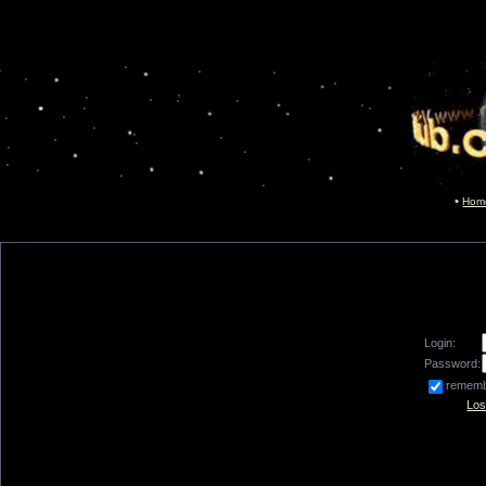
Hom
Login:
Password:
remem
Los