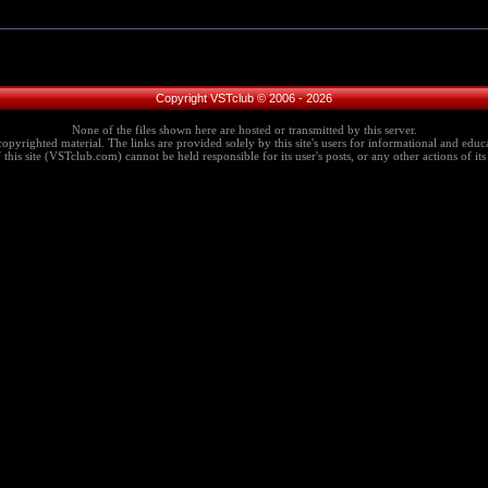
Copyright VSTclub © 2006 - 2026
None of the files shown here are hosted or transmitted by this server.
copyrighted material. The links are provided solely by this site's users for informational and educa
this site (VSTclub.com) cannot be held responsible for its user's posts, or any other actions of its