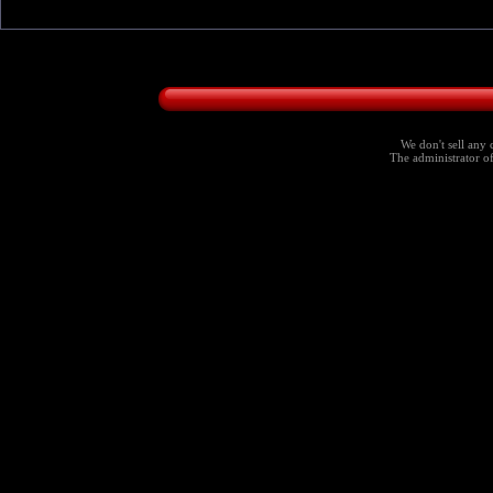
We don't sell any 
The administrator of 