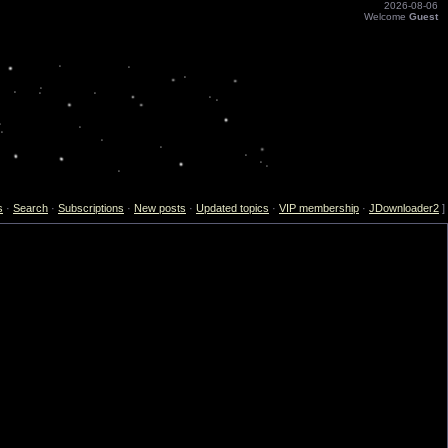
2026-08-06
Welcome
Guest
s
·
Search
·
Subscriptions
·
New posts
·
Updated topics
·
VIP membership
·
JDownloader2
]