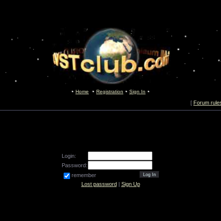
Home
Registration
Sign In
[
Forum rule
Login:
Password:
remember
Lost password
|
Sign Up