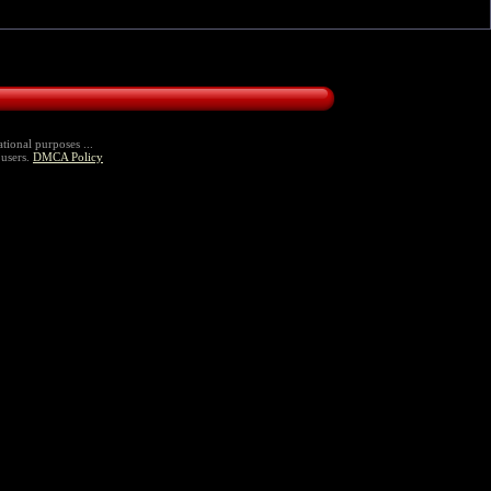
tional purposes ...
 users.
DMCA Policy