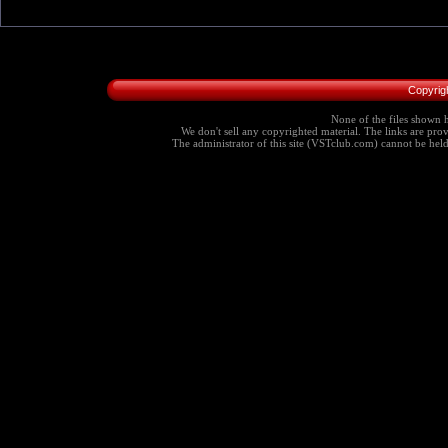
Copyrig
None of the files shown h
We don't sell any copyrighted material. The links are provi
The administrator of this site (VSTclub.com) cannot be held r