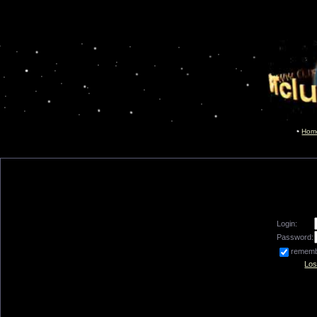
Hom
Login:
Password:
remem
Los