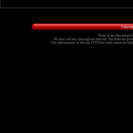
Copyrig
None of the files shown h
We don't sell any copyrighted material. The links are provi
The administrator of this site (VSTclub.com) cannot be held r