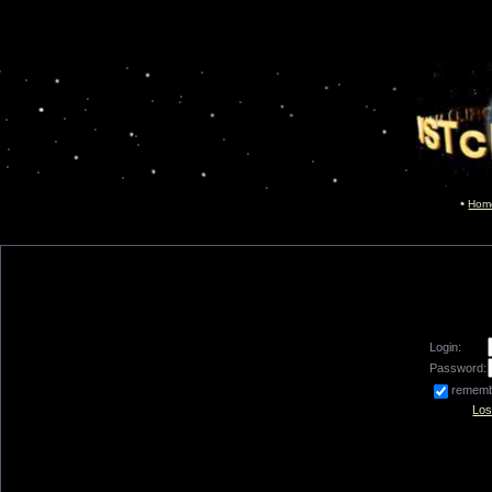
Hom
Login:
Password:
remem
Los