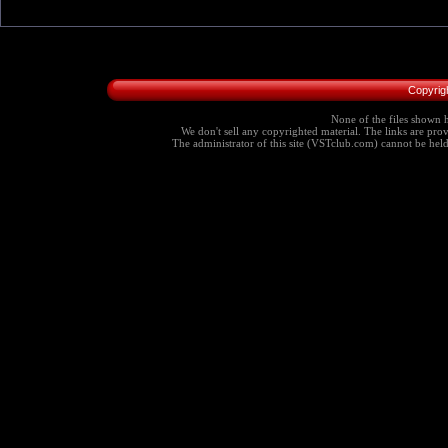
Copyrig
None of the files shown h
We don't sell any copyrighted material. The links are provi
The administrator of this site (VSTclub.com) cannot be held r