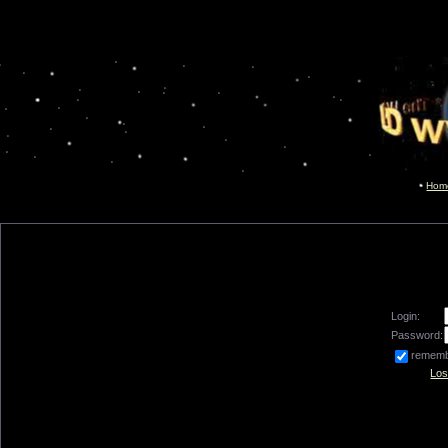
Hom
Login:
Password:
remem
Los