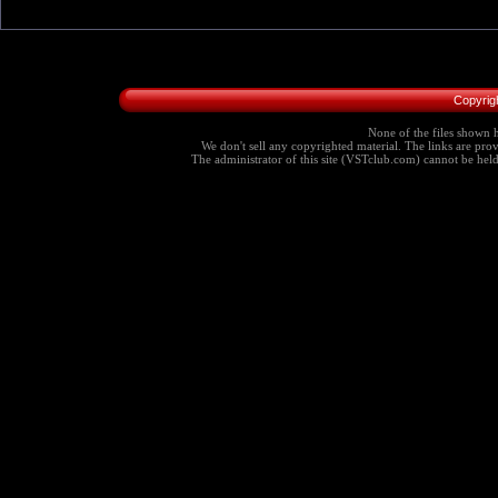
Copyrig
None of the files shown h
We don't sell any copyrighted material. The links are provi
The administrator of this site (VSTclub.com) cannot be held r