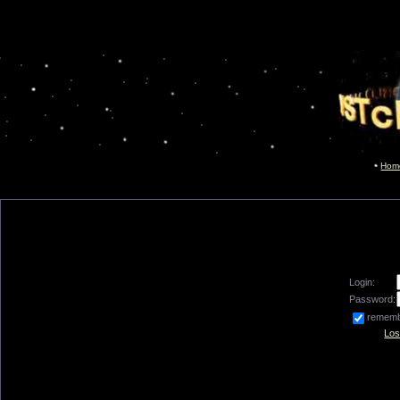
Hom
Login:
Password:
remem
Los