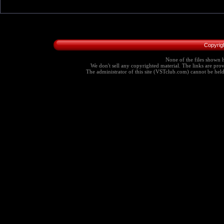
Copyrig
None of the files shown h
We don't sell any copyrighted material. The links are provi
The administrator of this site (VSTclub.com) cannot be held r