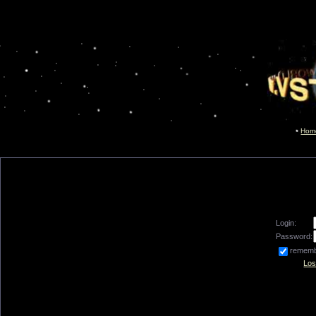
Hom
Login:
Password:
remem
Los