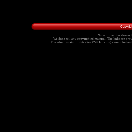
Copyrig
None of the files shown h
We don't sell any copyrighted material. The links are provi
The administrator of this site (VSTclub.com) cannot be held r