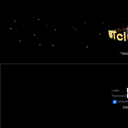
Hom
Login:
Password:
remem
Los