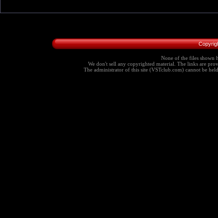
Copyrig
None of the files shown h
We don't sell any copyrighted material. The links are provi
The administrator of this site (VSTclub.com) cannot be held r