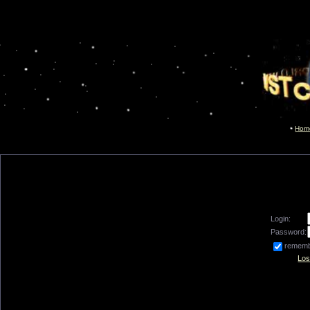
Hom
Login:
Password:
remem
Los