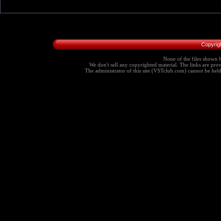
Copyrig
None of the files shown h
We don't sell any copyrighted material. The links are provi
The administrator of this site (VSTclub.com) cannot be held r