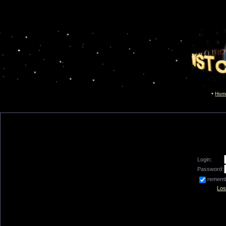
Hom
Login:
Password:
remem
Los