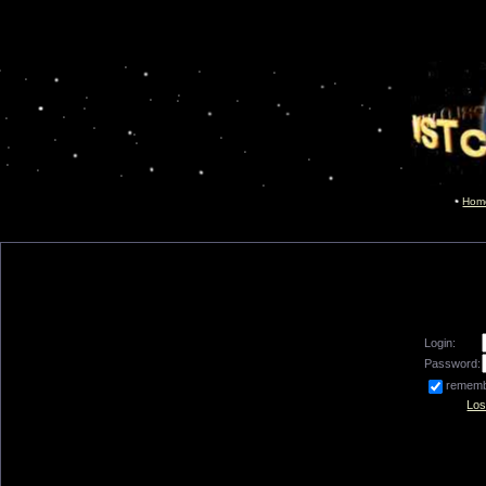
Hom
Login:
Password:
remem
Los