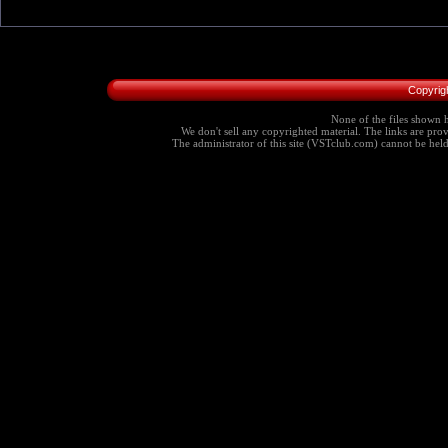
Copyrig
None of the files shown h
We don't sell any copyrighted material. The links are provi
The administrator of this site (VSTclub.com) cannot be held r