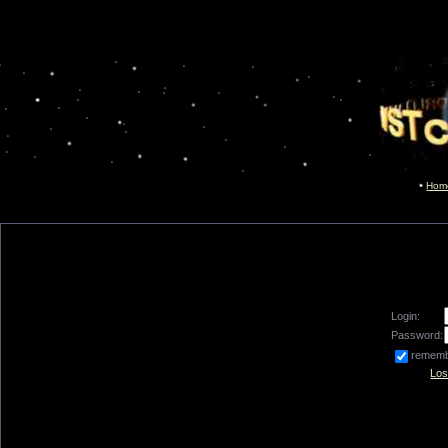
Hom
Login:
Password:
remem
Los