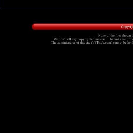
Copyrig
None of the files shown h
We don't sell any copyrighted material. The links are provi
The administrator of this site (VSTclub.com) cannot be held r