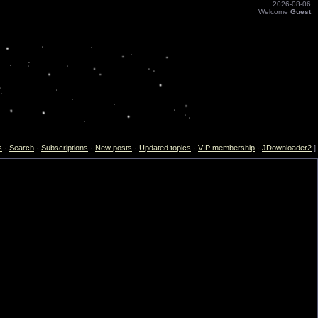
2026-08-06
Welcome
Guest
s
·
Search
·
Subscriptions
·
New posts
·
Updated topics
·
VIP membership
·
JDownloader2
]