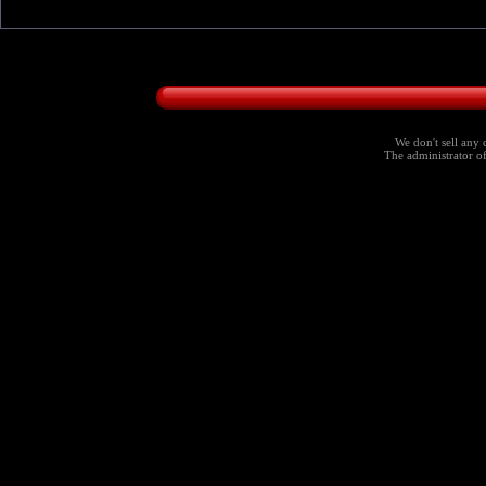
We don't sell any 
The administrator of 