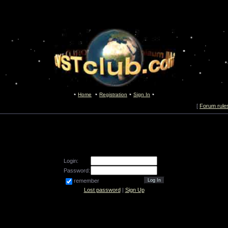
Home
Registration
Sign In
[
Forum rule
Login:
Password:
remember
Lost password
|
Sign Up