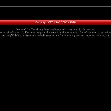
Copyright VSTclub © 2006 - 2026
None of the files shown here are hosted or transmitted by this server.
copyrighted material. The links are provided solely by this site's users for informational and educa
this site (VSTclub.com) cannot be held responsible for its user's posts, or any other actions of its