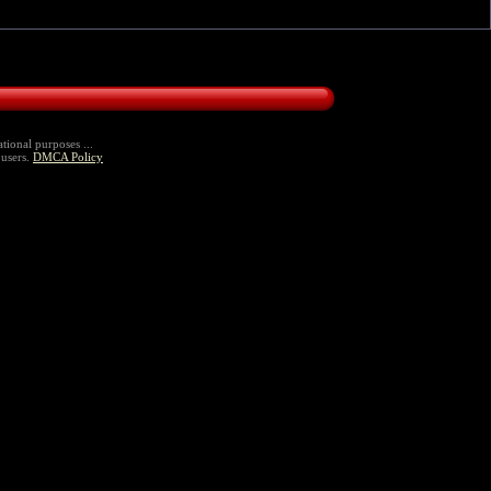
tional purposes ...
 users.
DMCA Policy