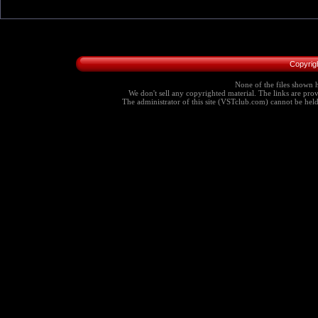
Copyrig
None of the files shown h
We don't sell any copyrighted material. The links are provi
The administrator of this site (VSTclub.com) cannot be held r