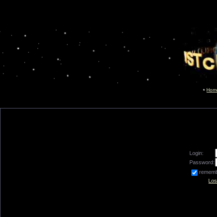
Hom
Login:
Password:
remem
Los