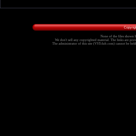
Copyrig
None of the files shown h
We don't sell any copyrighted material. The links are provi
The administrator of this site (VSTclub.com) cannot be held r