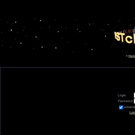
Hom
Login:
Password:
remem
Los