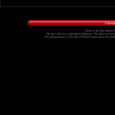
Copyrig
None of the files shown h
We don't sell any copyrighted material. The links are provi
The administrator of this site (VSTclub.com) cannot be held r