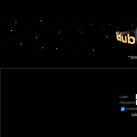
Hom
Login:
Password:
remem
Los