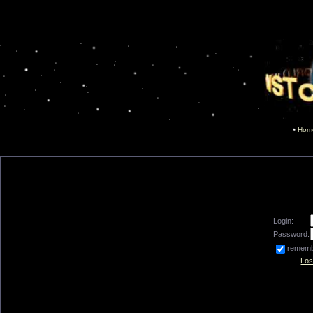
Hom
Login:
Password:
remem
Los