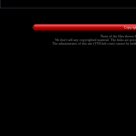
Copyrig
None of the files shown h
We don't sell any copyrighted material. The links are provi
The administrator of this site (VSTclub.com) cannot be held r