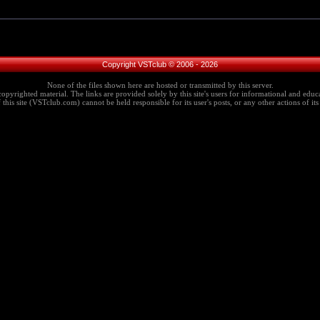
Copyright VSTclub © 2006 - 2026
None of the files shown here are hosted or transmitted by this server.
copyrighted material. The links are provided solely by this site's users for informational and educa
this site (VSTclub.com) cannot be held responsible for its user's posts, or any other actions of its