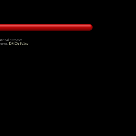
tional purposes ...
 users.
DMCA Policy