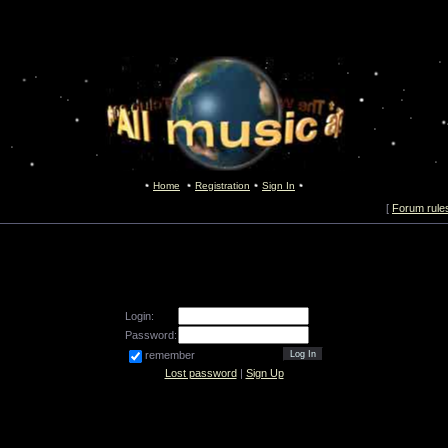
Home
Registration
Sign In
[
Forum rule
Login:
Password:
remember
Lost password
|
Sign Up