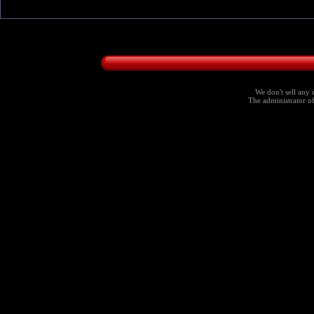
We don't sell any 
The administrator of 