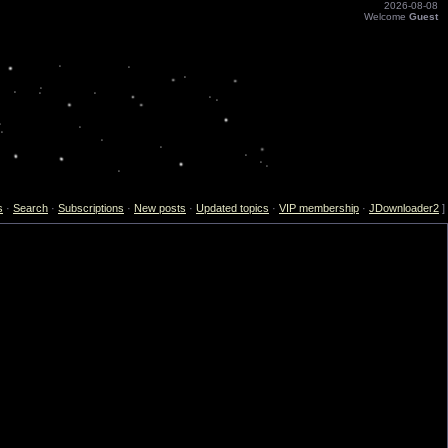
2026-08-08
Welcome
Guest
s
·
Search
·
Subscriptions
·
New posts
·
Updated topics
·
VIP membership
·
JDownloader2
]