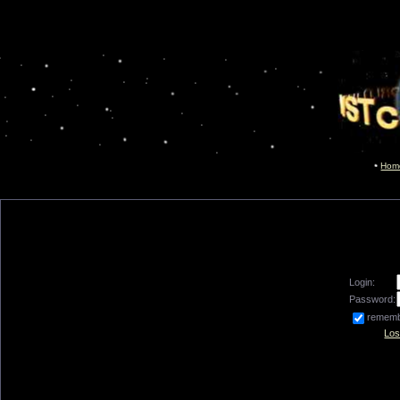
Hom
Login:
Password:
remem
Los