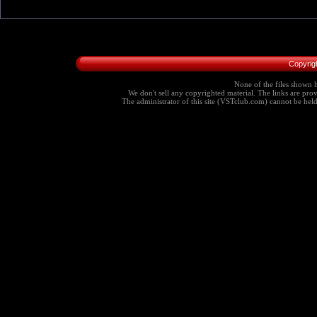
Copyrig
None of the files shown h
We don't sell any copyrighted material. The links are provi
The administrator of this site (VSTclub.com) cannot be held r