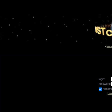
Hom
Login:
Password:
remem
Los