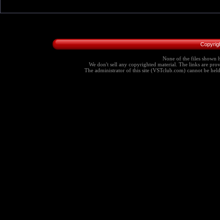
Copyrig
None of the files shown h
We don't sell any copyrighted material. The links are provi
The administrator of this site (VSTclub.com) cannot be held r