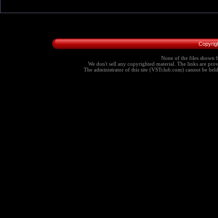
Copyrig
None of the files shown h
We don't sell any copyrighted material. The links are provi
The administrator of this site (VSTclub.com) cannot be held r