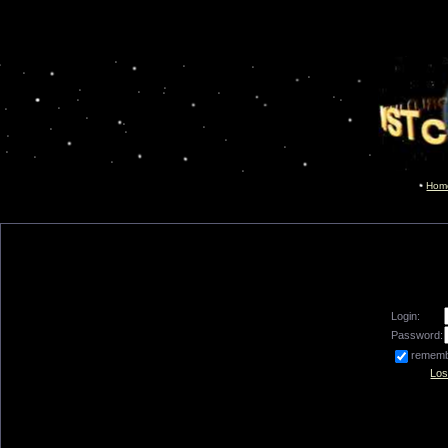
Hom
Login:
Password:
remem
Los