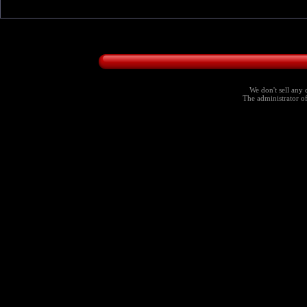
We don't sell any 
The administrator of 