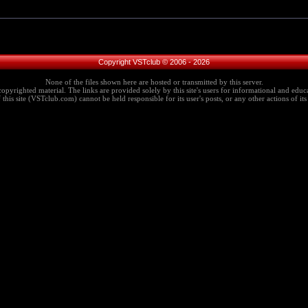
Copyright VSTclub © 2006 - 2026
None of the files shown here are hosted or transmitted by this server.
copyrighted material. The links are provided solely by this site's users for informational and educa
this site (VSTclub.com) cannot be held responsible for its user's posts, or any other actions of its