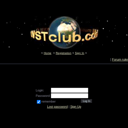
Home
Registration
Sign In
[
Forum rule
Login:
Password:
remember
Lost password
|
Sign Up