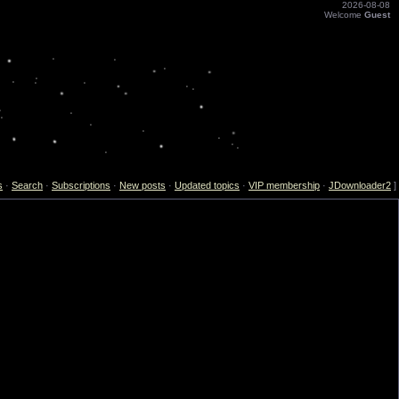
2026-08-08
Welcome
Guest
s
·
Search
·
Subscriptions
·
New posts
·
Updated topics
·
VIP membership
·
JDownloader2
]