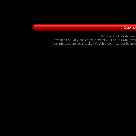
Copyrig
None of the files shown h
We don't sell any copyrighted material. The links are provi
The administrator of this site (VSTclub.com) cannot be held r