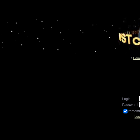
Hom
Login:
Password:
remem
Los